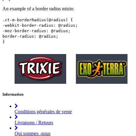
An example of a border radius mixin:
.ct-m-borderRadius(@radius) {
-webkit-border-radius: @radius;
-moz-border-radius: @radius;
border-radius: @radius;
}
Information
Conditions générales de vente
Livraisons / Retours
Qui sommes -nous