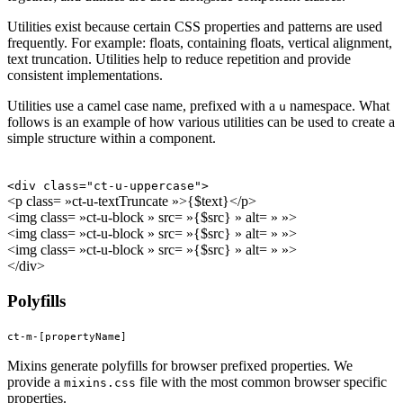
Utilities exist because certain CSS properties and patterns are used
frequently. For example: floats, containing floats, vertical alignment,
text truncation. Utilities help to reduce repetition and provide
consistent implementations.
Utilities use a camel case name, prefixed with a
namespace. What
u
follows is an example of how various utilities can be used to create a
simple structure within a component.
<div class="ct-u-uppercase">
<p class= »ct-u-textTruncate »>{$text}</p>
<img class= »ct-u-block » src= »{$src} » alt= » »>
<img class= »ct-u-block » src= »{$src} » alt= » »>
<img class= »ct-u-block » src= »{$src} » alt= » »>
</div>
Polyfills
ct-m-[propertyName]
Mixins generate polyfills for browser prefixed properties. We
provide a
file with the most common browser specific
mixins.css
properties.