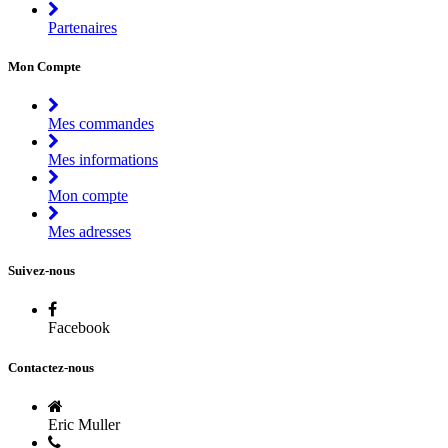
Partenaires
Mon Compte
Mes commandes
Mes informations
Mon compte
Mes adresses
Suivez-nous
Facebook
Contactez-nous
Eric Muller