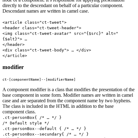
directly to the descendant on behalf of a particular component.
Descendant names are written in camel case.
<article class="ct-tweet">
<header class="ct-tweet-header">
<img class="ct-tweet-avatar" src="{$src}" alt="
{$alt}"> …
</header>
<div class="ct-tweet-body"> … </div>
</article>
modifier
ct-[componentName]--[modifierName]
A component modifier is a class that modifies the presentation of the
base component in some form. Modifier names are written in camel
case and are separated from the component name by two hyphens.
The class is included in the HTML in addition to the base
component class.
.ct-personBox{ /* … */ }
/* Default style */
.ct-personBox--default { /* … */ }
.ct-personBox--secundary{ /* … */ }