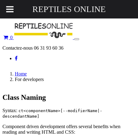
REPTILES ONLINE
0
Toggle
navigation
Contactez-nous 06 31 93 60 36
Home
For developers
Class Naming
Syntax:
ct<componentName>[--modifierName|-
descendantName]
Component driven development offers several benefits when
reading and writing HTML and CSS: