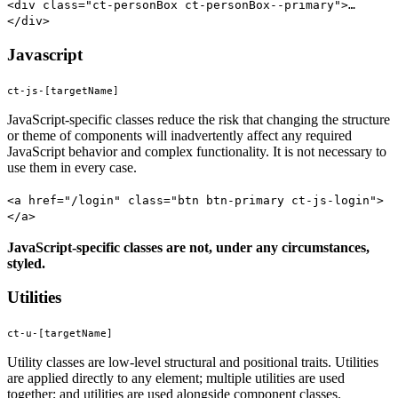
<div class="ct-personBox ct-personBox--primary">…
</div>
Javascript
ct-js-[targetName]
JavaScript-specific classes reduce the risk that changing the structure
or theme of components will inadvertently affect any required
JavaScript behavior and complex functionality. It is not necessary to
use them in every case.
<a href="/login" class="btn btn-primary ct-js-login">
</a>
JavaScript-specific classes are not, under any circumstances,
styled.
Utilities
ct-u-[targetName]
Utility classes are low-level structural and positional traits. Utilities
are applied directly to any element; multiple utilities are used
together; and utilities are used alongside component classes.