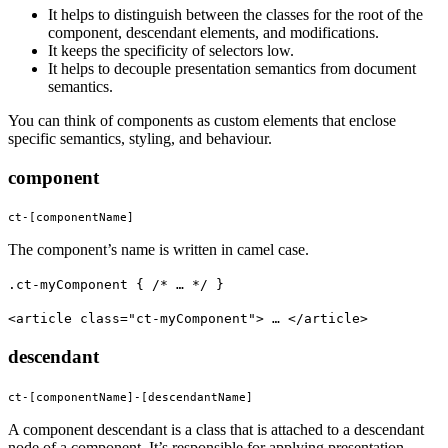
It helps to distinguish between the classes for the root of the
component, descendant elements, and modifications.
It keeps the specificity of selectors low.
It helps to decouple presentation semantics from document
semantics.
You can think of components as custom elements that enclose
specific semantics, styling, and behaviour.
component
ct-[componentName]
The component’s name is written in camel case.
.ct-myComponent { /* … */ }
<article class="ct-myComponent"> … </article>
descendant
ct-[componentName]-[descendantName]
A component descendant is a class that is attached to a descendant
node of a component. It’s responsible for applying presentation